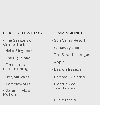
FEATURED WORKS
COMMISSIONED
- The Seasons of
- Sun Valley Resort
Central Park
- Callaway Golf
- Hello Singapore
- The Strat Las Vegas
- The Big Island
- Apple
- Time-Lapse
Photomontage
- Easton Baseball
- Bonjour Paris
- Happy! TV Series
- Cameraworks
- Electric Zoo
Music Festival
- Safari in Flow
Motion
- Clickfunnels
- Singapore Reimagined
ABOUT