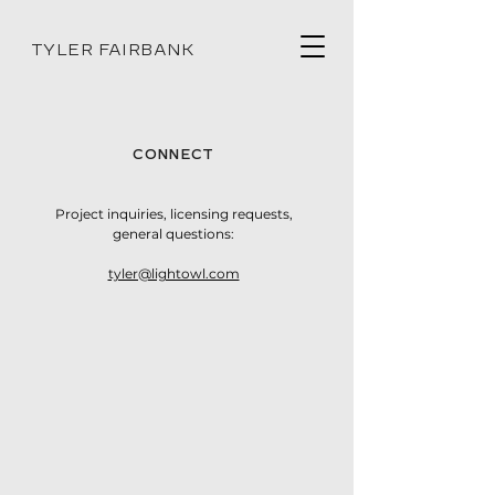
TYLER FAIRBANK
CONNECT
Project inquiries, licensing requests,
general questions:
tyler@lightowl.com