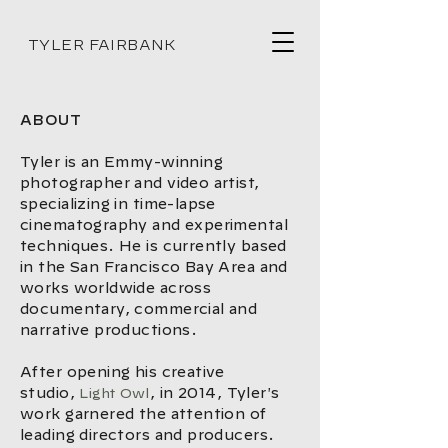
TYLER FAIRBANK
ABOUT
Tyler is an Emmy-winning
photographer and video artist,
specializing in time-lapse
cinematography and experimental
techniques. He is currently based
in the San Francisco Bay Area and
works worldwide across
documentary, commercial and
narrative productions.
After opening his creative
studio,
, in 2014, Tyler's
Light Owl
work garnered the attention of
leading directors and producers.