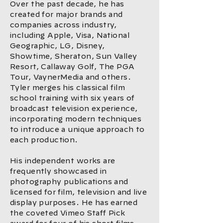
Over the past decade, he has
created for major brands and
companies across industry,
including Apple, Visa, National
Geographic, LG, Disney,
Showtime, Sheraton, Sun Valley
Resort, Callaway Golf, The PGA
Tour, VaynerMedia and others.
Tyler merges his classical film
school training with six years of
broadcast television experience,
incorporating modern techniques
to introduce a unique approach to
each production.
His independent works are
frequently showcased in
photography publications and
licensed for film, television and live
display purposes. He has earned
the coveted Vimeo Staff Pick