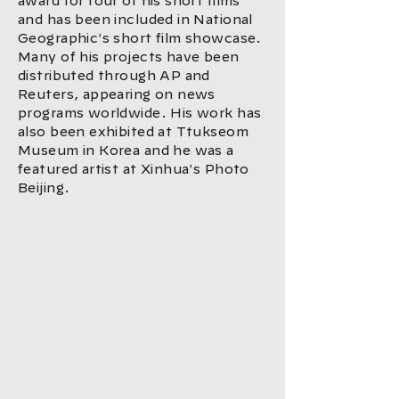
award for four of his short films
and has been included in National
Geographic's short film showcase.
Many of his projects have been
distributed through AP and
Reuters, appearing on news
programs worldwide. His work has
also been exhibited at Ttukseom
Museum in Korea and he was a
featured artist at Xinhua's Photo
Beijing.